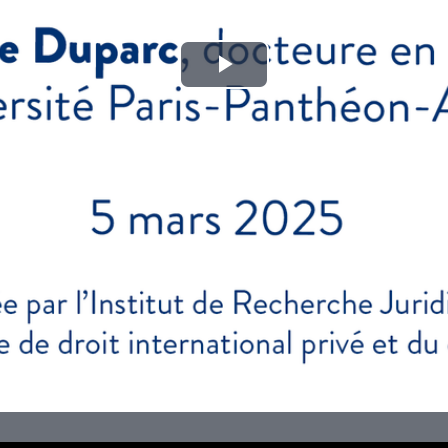
Play
Video