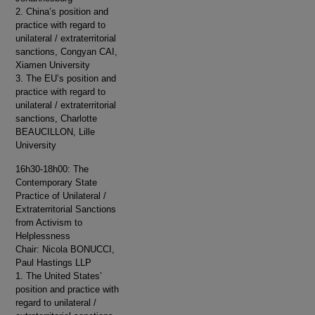
2. China’s position and
practice with regard to
unilateral / extraterritorial
sanctions, Congyan CAI,
Xiamen University
3. The EU’s position and
practice with regard to
unilateral / extraterritorial
sanctions, Charlotte
BEAUCILLON, Lille
University
16h30-18h00: The
Contemporary State
Practice of Unilateral /
Extraterritorial Sanctions
from Activism to
Helplessness
Chair: Nicola BONUCCI,
Paul Hastings LLP
1. The United States’
position and practice with
regard to unilateral /