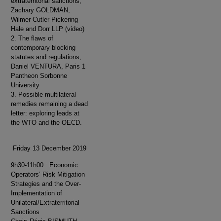
extraterritorial sanctions,
Zachary GOLDMAN,
Wilmer Cutler Pickering
Hale and Dorr LLP (video)
2. The flaws of
contemporary blocking
statutes and regulations,
Daniel VENTURA, Paris 1
Pantheon Sorbonne
University
3. Possible multilateral
remedies remaining a dead
letter: exploring leads at
the WTO and the OECD.
Friday 13 December 2019
9h30-11h00 : Economic
Operators’ Risk Mitigation
Strategies and the Over-
Implementation of
Unilateral/Extraterritorial
Sanctions