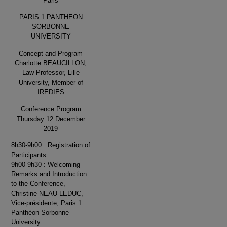
Paris
PARIS 1 PANTHEON
SORBONNE
UNIVERSITY
Concept and Program
Charlotte BEAUCILLON,
Law Professor, Lille
University, Member of
IREDIES
Conference Program
Thursday 12 December
2019
8h30-9h00 : Registration of
Participants
9h00-9h30 : Welcoming
Remarks and Introduction
to the Conference,
Christine NEAU-LEDUC,
Vice-présidente, Paris 1
Panthéon Sorbonne
University