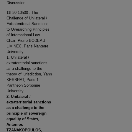
Discussion
11h30-13h00 : The
Challenge of Unilateral /
Extraterritorial Sanctions
to Overarching Principles
of International Law
Chair: Pierre BODEAU-
LIVINEC, Paris Nanterre
University
1. Unilateral /
extraterritorial sanctions
as a challenge to the
theory of jurisdiction, Yann
KERBRAT, Paris 1
Pantheon Sorbonne
University
2. Unilateral /
extraterritorial sanctions
as a challenge to the
principle of sovereign
equality of States,
Antonios
TZANAKOPOULOS,