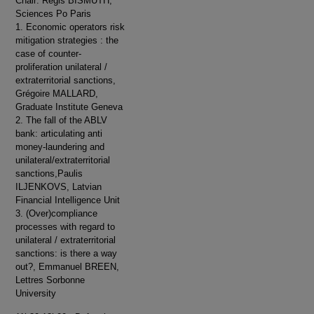
Chair: Régis BISMUTH,
Sciences Po Paris
1. Economic operators risk
mitigation strategies : the
case of counter-
proliferation unilateral /
extraterritorial sanctions,
Grégoire MALLARD,
Graduate Institute Geneva
2. The fall of the ABLV
bank: articulating anti
money-laundering and
unilateral/extraterritorial
sanctions,Paulis
ILJENKOVS, Latvian
Financial Intelligence Unit
3. (Over)compliance
processes with regard to
unilateral / extraterritorial
sanctions: is there a way
out?, Emmanuel BREEN,
Lettres Sorbonne
University