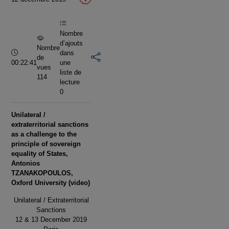
vidéo
Nombre
d’ajouts
Nombre
Durée :
dans
de
00:22:41
une
vues
liste de
114
lecture
0
Unilateral /
extraterritorial sanctions
as a challenge to the
principle of sovereign
equality of States,
Antonios
TZANAKOPOULOS,
Oxford University (video)
Unilateral / Extraterritorial
Sanctions
12 & 13 December 2019