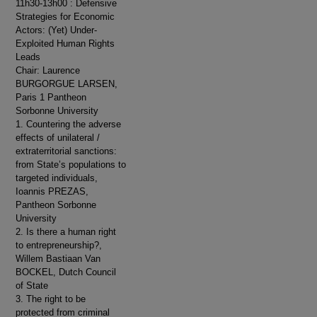
11h30-13h00 : Defensive
Strategies for Economic
Actors: (Yet) Under-
Exploited Human Rights
Leads
Chair: Laurence
BURGORGUE LARSEN,
Paris 1 Pantheon
Sorbonne University
1. Countering the adverse
effects of unilateral /
extraterritorial sanctions:
from State’s populations to
targeted individuals,
Ioannis PREZAS,
Pantheon Sorbonne
University
2. Is there a human right
to entrepreneurship?,
Willem Bastiaan Van
BOCKEL, Dutch Council
of State
3. The right to be
protected from criminal