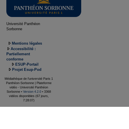
Université Panthéon
Sorbonne
Mentions légales
Accessibilité :
Partiellement
conforme
ESUP-Portail
Projet Esup-Pod
Médiathèque de l'université Paris 1
Panthéon-Sorbonne | Plateforme
vidéo - Université Panthéon
Sorbonne •
Version 4.2.0
• 3368
vidéos disponibles (67 jours,
7:28:07)