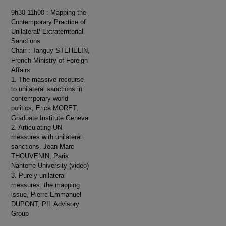
9h30-11h00 : Mapping the
Contemporary Practice of
Unilateral/ Extraterritorial
Sanctions
Chair : Tanguy STEHELIN,
French Ministry of Foreign
Affairs
1. The massive recourse
to unilateral sanctions in
contemporary world
politics, Erica MORET,
Graduate Institute Geneva
2. Articulating UN
measures with unilateral
sanctions, Jean-Marc
THOUVENIN, Paris
Nanterre University (video)
3. Purely unilateral
measures: the mapping
issue, Pierre-Emmanuel
DUPONT, PIL Advisory
Group