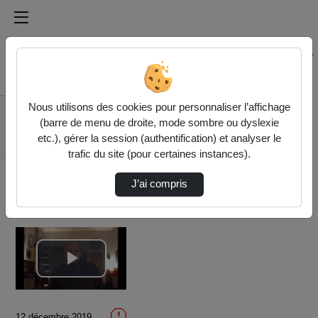
Médiathèque de l'université Paris
Rechercher un média sur Médiathèque de l'université Pa
Accueil
Vidéos
Nous utilisons des cookies pour personnaliser l’affichage
05/17 - Unilateral /
(barre de menu de droite, mode sombre ou dyslexie
Extraterritorial
etc.), gérer la session (authentification) et analyser le
Sancti…
trafic du site (pour certaines instances).
J’ai compris
Lire
la
12 décembre 2019