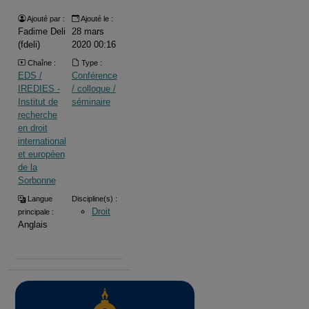
Ajouté par :
Ajouté le :
Fadime Deli
28 mars
(fdeli)
2020 00:16
Chaîne :
Type :
EDS /
Conférence
IREDIES -
/ colloque /
Institut de
séminaire
recherche
en droit
international
et européen
de la
Sorbonne
Langue
Discipline(s) :
Droit
principale :
Anglais