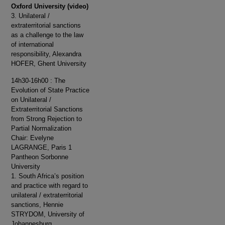
Oxford University (video)
3. Unilateral /
extraterritorial sanctions
as a challenge to the law
of international
responsibility, Alexandra
HOFER, Ghent University
14h30-16h00 : The
Evolution of State Practice
on Unilateral /
Extraterritorial Sanctions
from Strong Rejection to
Partial Normalization
Chair: Evelyne
LAGRANGE, Paris 1
Pantheon Sorbonne
University
1. South Africa’s position
and practice with regard to
unilateral / extraterritorial
sanctions, Hennie
STRYDOM, University of
Johannesburg