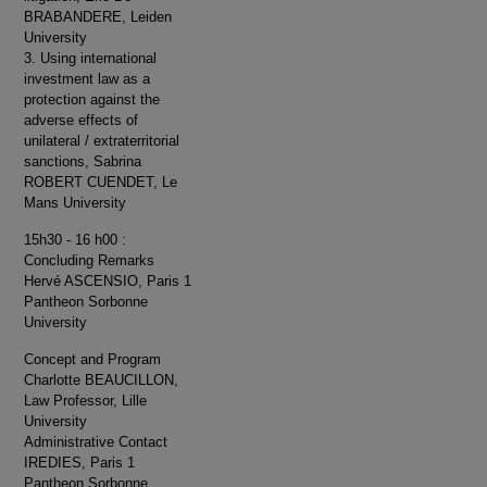
BRABANDERE, Leiden
University
3. Using international
investment law as a
protection against the
adverse effects of
unilateral / extraterritorial
sanctions, Sabrina
ROBERT CUENDET, Le
Mans University
15h30 - 16 h00 :
Concluding Remarks
Hervé ASCENSIO, Paris 1
Pantheon Sorbonne
University
Concept and Program
Charlotte BEAUCILLON,
Law Professor, Lille
University
Administrative Contact
IREDIES, Paris 1
Pantheon Sorbonne