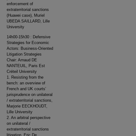
enforcement of
extraterritorial sanctions
(Huawei case), Muriel
UBEDA SAILLARD, Lille
University
14h00-15h30 : Defensive
Strategies for Economic
Actors: Business-Oriented
Litigation Strategies
Chair: Arnaud DE
NANTEUIL, Paris Est
Créteil University
1. Resisting from the
bench: an overview of
French and UK courts’
jurisprudence on unilateral
/ extraterritorial sanctions,
Marjorie EECKHOUDT,
Lille University
2. An arbitral perspective
on unilateral /
extraterritorial sanctions
litigation, Eric De