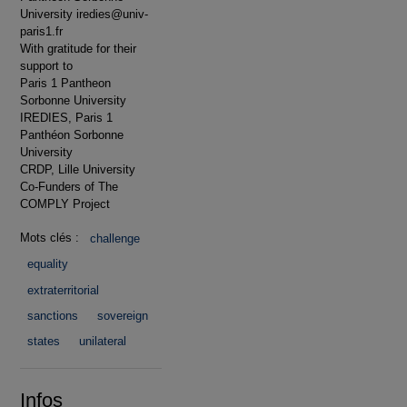
University iredies@univ-
paris1.fr
With gratitude for their
support to
Paris 1 Pantheon
Sorbonne University
IREDIES, Paris 1
Panthéon Sorbonne
University
CRDP, Lille University
Co-Funders of The
COMPLY Project
Mots clés :
challenge
equality
extraterritorial
sanctions
sovereign
states
unilateral
Infos