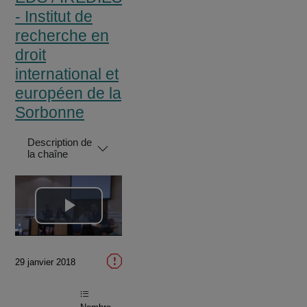
- Institut de
recherche en
droit
international et
européen de la
Sorbonne
Description de
la chaîne
Lire
la
29 janvier 2018
vidéo