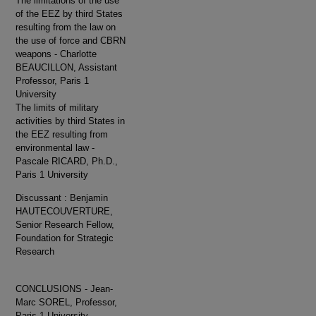
The limitations of the use
of the EEZ by third States
resulting from the law on
the use of force and CBRN
weapons - Charlotte
BEAUCILLON, Assistant
Professor, Paris 1
University
The limits of military
activities by third States in
the EEZ resulting from
environmental law -
Pascale RICARD, Ph.D.,
Paris 1 University
Discussant : Benjamin
HAUTECOUVERTURE,
Senior Research Fellow,
Foundation for Strategic
Research
CONCLUSIONS - Jean-
Marc SOREL, Professor,
Paris 1 University