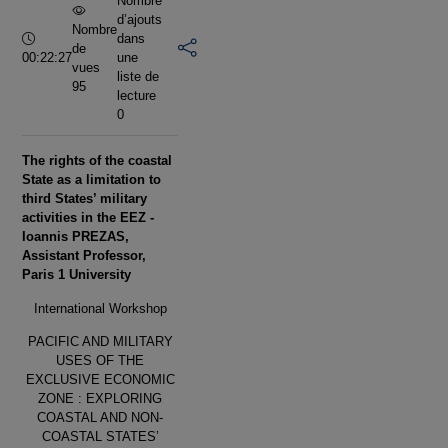
Nombre
d’ajouts
Nombre
Durée :
dans
de
00:22:27
une
vues
liste de
95
lecture
0
The rights of the coastal
State as a limitation to
third States’ military
activities in the EEZ -
Ioannis PREZAS,
Assistant Professor,
Paris 1 University
International Workshop
PACIFIC AND MILITARY
USES OF THE
EXCLUSIVE ECONOMIC
ZONE : EXPLORING
COASTAL AND NON-
COASTAL STATES’