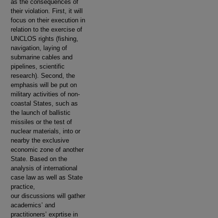
as the consequences of
their violation. First, it will
focus on their execution in
relation to the exercise of
UNCLOS rights (fishing,
navigation, laying of
submarine cables and
pipelines, scientific
research). Second, the
emphasis will be put on
military activities of non-
coastal States, such as
the launch of ballistic
missiles or the test of
nuclear materials, into or
nearby the exclusive
economic zone of another
State. Based on the
analysis of international
case law as well as State
practice,
our discussions will gather
academics’ and
practitioners’ exprtise in