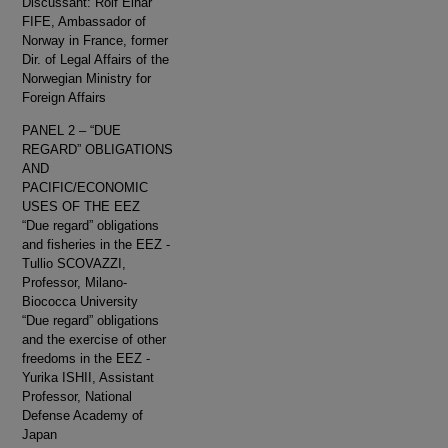
Discussant: Rolf Einar
FIFE, Ambassador of
Norway in France, former
Dir. of Legal Affairs of the
Norwegian Ministry for
Foreign Affairs
PANEL 2 – “DUE
REGARD” OBLIGATIONS
AND
PACIFIC/ECONOMIC
USES OF THE EEZ
“Due regard” obligations
and fisheries in the EEZ -
Tullio SCOVAZZI,
Professor, Milano-
Biococca University
“Due regard” obligations
and the exercise of other
freedoms in the EEZ -
Yurika ISHII, Assistant
Professor, National
Defense Academy of
Japan