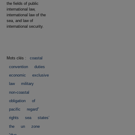
the fields of public
international law,
international law of the
sea, and law of
international security.
Mots clés :
coastal
convention
duties
economic
exclusive
law
military
non-coastal
obligation
of
pacific
regard”
rights
sea
states’
the
un
zone
“due