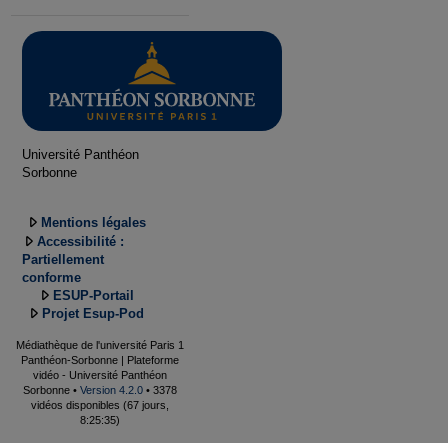
Université Panthéon
Sorbonne
Mentions légales
Accessibilité :
Partiellement
conforme
ESUP-Portail
Projet Esup-Pod
Médiathèque de l'université Paris 1
Panthéon-Sorbonne | Plateforme
vidéo - Université Panthéon
Sorbonne •
Version 4.2.0
• 3378
vidéos disponibles (67 jours,
8:25:35)