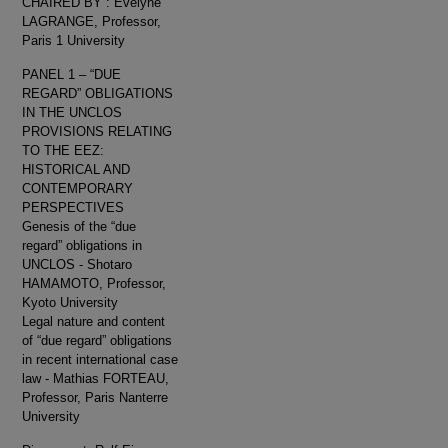
CHAIRED BY : Evelyne
LAGRANGE, Professor,
Paris 1 University
PANEL 1 – “DUE
REGARD” OBLIGATIONS
IN THE UNCLOS
PROVISIONS RELATING
TO THE EEZ:
HISTORICAL AND
CONTEMPORARY
PERSPECTIVES
Genesis of the “due
regard” obligations in
UNCLOS - Shotaro
HAMAMOTO, Professor,
Kyoto University
Legal nature and content
of “due regard” obligations
in recent international case
law - Mathias FORTEAU,
Professor, Paris Nanterre
University