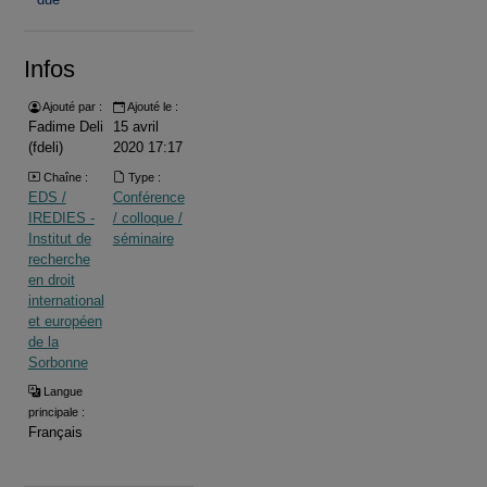
Infos
Ajouté par :
Ajouté le :
Fadime Deli
15 avril
(fdeli)
2020 17:17
Chaîne :
Type :
EDS /
Conférence
IREDIES -
/ colloque /
Institut de
séminaire
recherche
en droit
international
et européen
de la
Sorbonne
Langue
principale :
Français