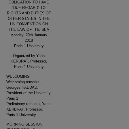
OBLIGATION TO HAVE
“DUE REGARD” TO
RIGHTS AND DUTIES OF
OTHER STATES IN THE
UN CONVENTION ON
THE LAW OF THE SEA
Monday, 29th January
2018
Paris 1 University
Organized by Yann
KERBRAT, Professor,
Paris 1 University
WELCOMING
Welcoming remarks,
Georges HADDAD,
President of the University
Paris 1
Preliminary remarks, Yann
KERBRAT, Professor,
Paris 1 University
MORNING SESSION