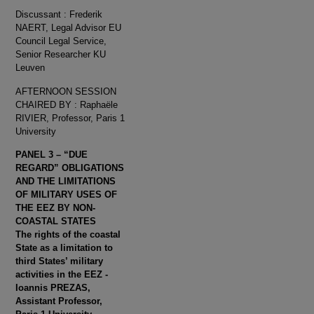
Discussant : Frederik
NAERT, Legal Advisor EU
Council Legal Service,
Senior Researcher KU
Leuven
AFTERNOON SESSION
CHAIRED BY : Raphaële
RIVIER, Professor, Paris 1
University
PANEL 3 – “DUE
REGARD” OBLIGATIONS
AND THE LIMITATIONS
OF MILITARY USES OF
THE EEZ BY NON-
COASTAL STATES
The rights of the coastal
State as a limitation to
third States’ military
activities in the EEZ -
Ioannis PREZAS,
Assistant Professor,