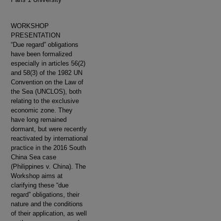
WORKSHOP
PRESENTATION
“Due regard” obligations
have been formalized
especially in articles 56(2)
and 58(3) of the 1982 UN
Convention on the Law of
the Sea (UNCLOS), both
relating to the exclusive
economic zone. They
have long remained
dormant, but were recently
reactivated by international
practice in the 2016 South
China Sea case
(Philippines v. China). The
Workshop aims at
clarifying these “due
regard” obligations, their
nature and the conditions
of their application, as well