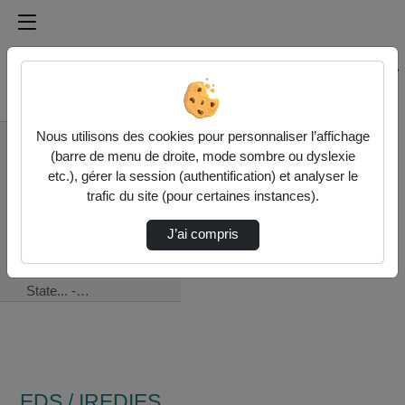
Médiathèque de l'université Paris
Rechercher un média sur Médiathèque de l'université Pa
Accueil
Nous utilisons des cookies pour personnaliser l’affichage
EDS / IREDIES -
(barre de menu de droite, mode sombre ou dyslexie
Institut de recherche
etc.), gérer la session (authentification) et analyser le
en droit international et
trafic du site (pour certaines instances).
européen de la
Sorbonne
J’ai compris
07/13 - The Rights
Of The Coastal
State... -…
EDS / IREDIES