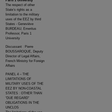
Paris 1 University
The respect of other
State’s rights as a
limitation to the military
uses of the EEZ by third
States - Geneviève
BURDEAU, Emeritus
Professor, Paris 1
University
Discussant : Pierre
BOUSSAROQUE, Deputy
Director of Legal Affairs,
French Ministry for Foreign
Affairs
PANEL 4 – THE
LIMITATIONS OF
MILITARY USES OF THE
EEZ BY NON-COASTAL
STATES : OTHER THAN
“DUE REGARD”
OBLIGATIONS IN THE
UNCLOS